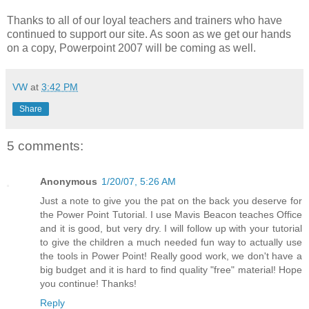
Thanks to all of our loyal teachers and trainers who have
continued to support our site. As soon as we get our hands
on a copy, Powerpoint 2007 will be coming as well.
VW
at
3:42 PM
Share
5 comments:
Anonymous
1/20/07, 5:26 AM
Just a note to give you the pat on the back you deserve for
the Power Point Tutorial. I use Mavis Beacon teaches Office
and it is good, but very dry. I will follow up with your tutorial
to give the children a much needed fun way to actually use
the tools in Power Point! Really good work, we don't have a
big budget and it is hard to find quality "free" material! Hope
you continue! Thanks!
Reply