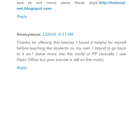
and its not more vlaue these days.
http://tutorial-
net.blogspot.com
Reply
Anonymous
1/28/09, 6:27 AM
Thanks for offering this tutorial. I found it helpful for myself
before teaching the students on my own. I intend to go back
to it as I delve more into the world of PP (actually I use
Open Office but your tutorial is still on the mark).
Reply