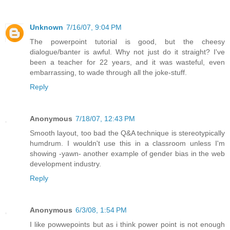
Unknown
7/16/07, 9:04 PM
The powerpoint tutorial is good, but the cheesy
dialogue/banter is awful. Why not just do it straight? I've
been a teacher for 22 years, and it was wasteful, even
embarrassing, to wade through all the joke-stuff.
Reply
Anonymous
7/18/07, 12:43 PM
Smooth layout, too bad the Q&A technique is stereotypically
humdrum. I wouldn't use this in a classroom unless I'm
showing -yawn- another example of gender bias in the web
development industry.
Reply
Anonymous
6/3/08, 1:54 PM
I like powwepoints but as i think power point is not enough