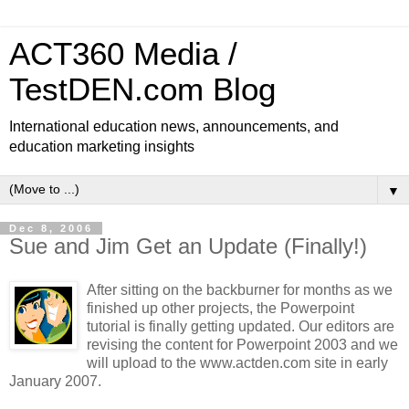
ACT360 Media /
TestDEN.com Blog
International education news, announcements, and
education marketing insights
▼
Dec 8, 2006
Sue and Jim Get an Update (Finally!)
After sitting on the backburner for months as we
finished up other projects, the Powerpoint
tutorial is finally getting updated. Our editors are
revising the content for Powerpoint 2003 and we
will upload to the www.actden.com site in early
January 2007.