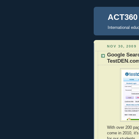
ACT360 
International ed
NOV 30, 2009
Google Searc
TestDEN.co
With over 200 pa
come in 2010, it'
for our students.