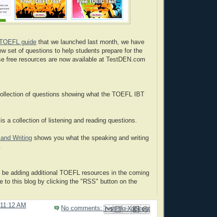
TOEFL guide
that we launched last month, we have
ew set of questions to help students prepare for the
e free resources are now available at TestDEN.com
collection of questions showing what the TOEFL IBT
is a collection of listening and reading questions.
and Writing
shows you what the speaking and writing
.
 be adding additional TOEFL resources in the coming
 to this blog by clicking the "RSS" button on the
11:12 AM
No comments:
Email This
Share to Facebook
BlogThis!
Share to Pinterest
Share to X