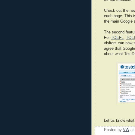
Check out the ne
each page. This i
the main Google s
The second featur
For
TOEFL
,
TOE
visitors can now 
agree that Google 
about what TestDE
Let us know what 
Posted by
VW
at