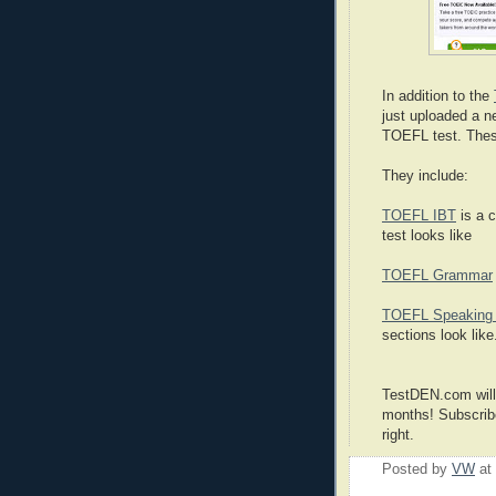
In addition to the
just uploaded a n
TOEFL test. Thes
They include:
TOEFL IBT
is a 
test looks like
TOEFL Grammar
TOEFL Speaking 
sections look like
TestDEN.com will
months! Subscribe
right.
Posted by
VW
at