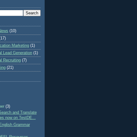
 News
(10)
(17)
cation Marketing
(1)
al Lead Generation
(1)
al Recruiting
(7)
ting
(21)
ber
(3)
Search and Translate
res now on TestDE...
nglish Grammar