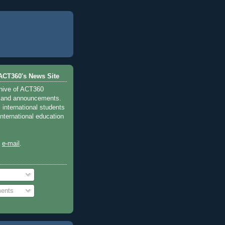
ACT360's News Site
chive of ACT360
 and announcements.
international students
international education
y
e-mail
.
ents