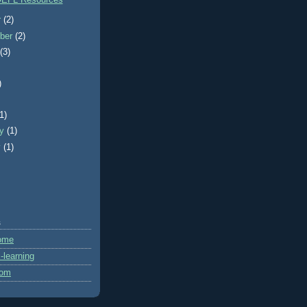
EFL Resources
r
(2)
ber
(2)
t
(3)
)
)
(1)
ry
(1)
y
(1)
s
ome
learning
com