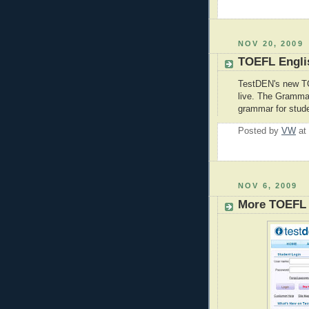
NOV 20, 2009
TOEFL Engli
TestDEN's new 
live. The Gramma
grammar for stud
Posted by
VW
at
NOV 6, 2009
More TOEFL