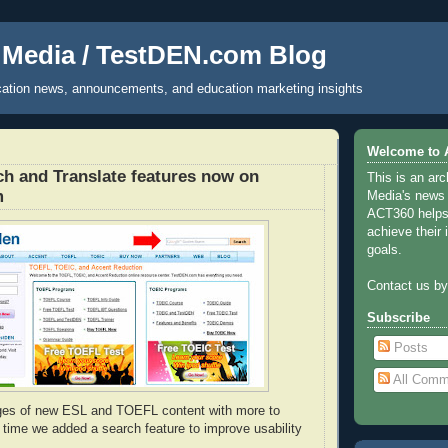
Media / TestDEN.com Blog
ucation news, announcements, and education marketing insights
Welcome to 
h and Translate features now on
This is an ar
m
Media's news
ACT360 helps 
achieve their 
goals.
Contact us b
Subscribe
Posts
All Comm
ges of new ESL and TOEFL content with more to
s time we added a search feature to improve usability