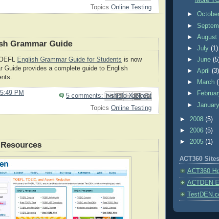
More TO
Topics
Online Testing
►
Octobe
►
Septem
►
Augus
sh Grammar Guide
►
July
(1)
►
June
(5
TOEFL
English Grammar Guide for Students
is now
r Guide provides a complete guide to English
►
April
(3
ents.
►
March
5:49 PM
►
Februa
5 comments:
Email This
Share to Facebook
BlogThis!
Share to Pinterest
Share to X
►
Januar
Topics
Online Testing
►
2008
(5)
►
2006
(5)
►
2005
(1)
 Resources
ACT360 Site
ACT360 H
ACTDEN E-
TestDEN.