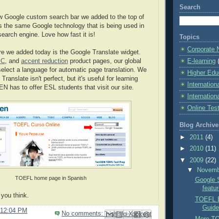
Search
w Google custom search bar we added to the top of
s the same Google technology that is being used in
earch engine. Love how fast it is!
Topics
Corporate
e we added today is the Google Translate widget.
E-learning
IC
, and
accent reduction
product pages, our global
select a language for automatic page translation. We
Higher Edu
Translate isn't perfect, but it's useful for learning
Internation
N has to offer ESL students that visit our site.
Internation
Online Tes
Blog Archive
►
2011
(4)
►
2010
(11)
▼
2009
(22)
▼
Novem
TOEFL home page in Spanish
Google 
featu
you think.
TOEFL E
Guide
12:04 PM
No comments:
Email This
Share to Facebook
BlogThis!
Share to Pinterest
Share to X